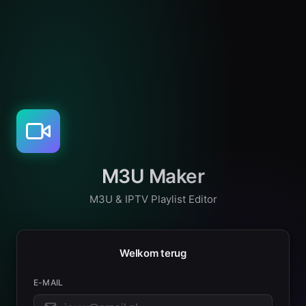
M3U Maker
M3U & IPTV Playlist Editor
Welkom terug
E-MAIL