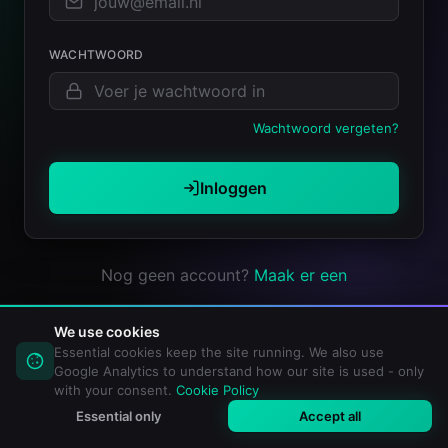
WACHTWOORD
Wachtwoord vergeten?
Inloggen
Nog geen account?
Maak er een
We use cookies
Essential cookies keep the site running. We also use
Google Analytics to understand how our site is used - only
with your consent.
Cookie Policy
Essential only
Accept all