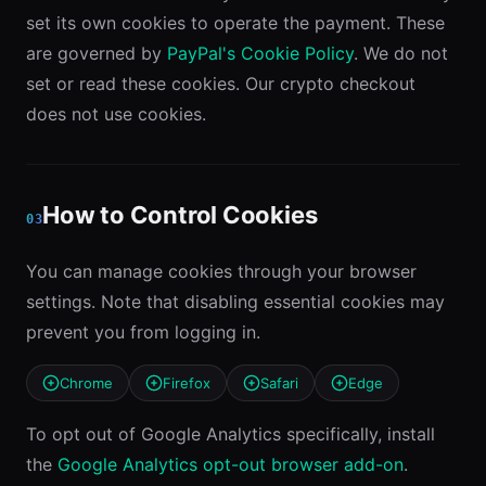
set its own cookies to operate the payment. These
are governed by
PayPal's Cookie Policy
. We do not
set or read these cookies. Our crypto checkout
does not use cookies.
How to Control Cookies
03
You can manage cookies through your browser
settings. Note that disabling essential cookies may
prevent you from logging in.
Chrome
Firefox
Safari
Edge
To opt out of Google Analytics specifically, install
the
Google Analytics opt-out browser add-on
.