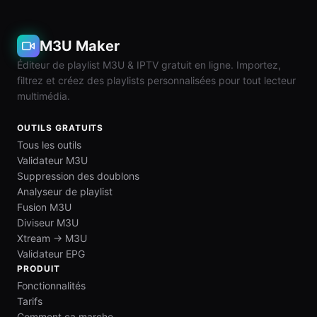
M3U Maker
Éditeur de playlist M3U & IPTV gratuit en ligne. Importez,
filtrez et créez des playlists personnalisées pour tout lecteur
multimédia.
OUTILS GRATUITS
Tous les outils
Validateur M3U
Suppression des doublons
Analyseur de playlist
Fusion M3U
Diviseur M3U
Xtream → M3U
Validateur EPG
PRODUIT
Fonctionnalités
Tarifs
Comment ça marche