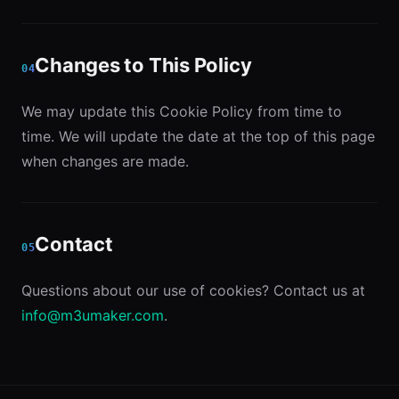
Changes to This Policy
04
We may update this Cookie Policy from time to
time. We will update the date at the top of this page
when changes are made.
Contact
05
Questions about our use of cookies? Contact us at
info@m3umaker.com
.