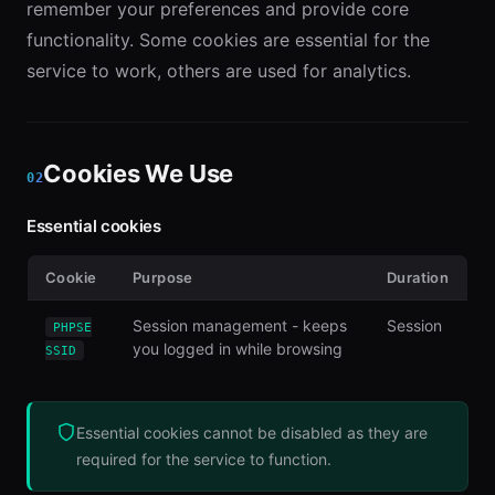
remember your preferences and provide core
functionality. Some cookies are essential for the
service to work, others are used for analytics.
Cookies We Use
02
Essential cookies
Cookie
Purpose
Duration
Session management - keeps
Session
PHPSE
you logged in while browsing
SSID
Essential cookies cannot be disabled as they are
required for the service to function.