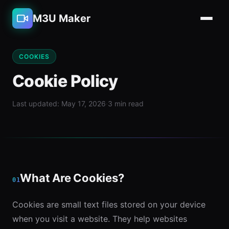
M3U Maker
COOKIES
Cookie Policy
Last updated: May 17, 2026
·
3 min read
What Are Cookies?
01
Cookies are small text files stored on your device
when you visit a website. They help websites