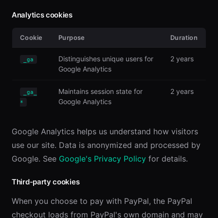
Analytics cookies
Cookie
Purpose
Duration
Distinguishes unique users for
2 years
_ga
Google Analytics
Maintains session state for
2 years
_ga_
Google Analytics
*
Google Analytics helps us understand how visitors
use our site. Data is anonymized and processed by
Google. See
Google's Privacy Policy
for details.
Third-party cookies
When you choose to pay with PayPal, the PayPal
checkout loads from PayPal's own domain and may