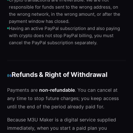
responsible for funds sent to the wrong address, on
the wrong network, in the wrong amount, or after the
payment window has closed.
Having an active PayPal subscription and also paying
with crypto does not stop PayPal billing, you must
cancel the PayPal subscription separately.
Refunds & Right of Withdrawal
06
Payments are
non-refundable
. You can cancel at
any time to stop future charges; you keep access
until the end of the period already paid for.
Because M3U Maker is a digital service supplied
immediately, when you start a paid plan you