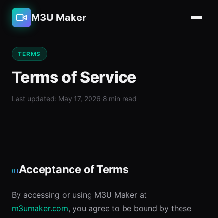
M3U Maker
TERMS
Terms of Service
Last updated: May 17, 2026
·
8 min read
Acceptance of Terms
01
By accessing or using M3U Maker at
m3umaker.com
, you agree to be bound by these