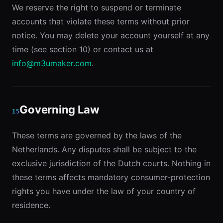
We reserve the right to suspend or terminate
accounts that violate these terms without prior
notice. You may delete your account yourself at any
time (see section 10) or contact us at
info@m3umaker.com
.
Governing Law
15
These terms are governed by the laws of the
Netherlands. Any disputes shall be subject to the
exclusive jurisdiction of the Dutch courts. Nothing in
these terms affects mandatory consumer-protection
rights you have under the law of your country of
residence.