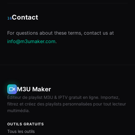
Contact
16
For questions about these terms, contact us at
info@m3umaker.com
.
M3U Maker
Éditeur de playlist M3U & IPTV gratuit en ligne. Importez,
filtrez et créez des playlists personnalisées pour tout lecteur
multimédia.
OUTILS GRATUITS
Tous les outils