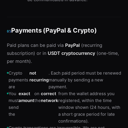
Payments (PayPal & Crypto)
05
Paid plans can be paid via
PayPal
(recurring
subscription) or in
USDT cryptocurrency
(one-time,
per month).
Crypto
not
. Each paid period must be renewed
payments
recurring
manually by sending a new
are
payment.
You
exact
on
correct
from the wallet address you
must
amount
the
network
registered, within the time
send
window shown (24 hours, with
the
a short grace period for late
confirmations).
Crypto transactions are irreversible. We are not