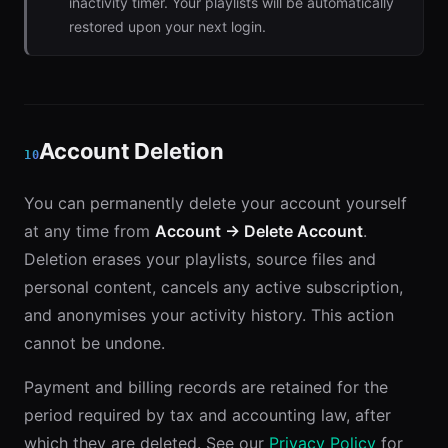
inactivity timer. Your playlists will be automatically
restored upon your next login.
Account Deletion
10
You can permanently delete your account yourself
at any time from
Account → Delete Account
.
Deletion erases your playlists, source files and
personal content, cancels any active subscription,
and anonymises your activity history. This action
cannot be undone.
Payment and billing records are retained for the
period required by tax and accounting law, after
which they are deleted. See our
Privacy Policy
for