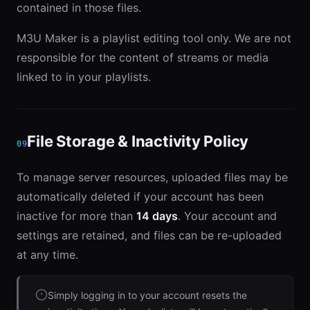
contained in those files.
M3U Maker is a playlist editing tool only. We are not
responsible for the content of streams or media
linked to in your playlists.
File Storage & Inactivity Policy
09
To manage server resources, uploaded files may be
automatically deleted if your account has been
inactive for more than
14 days
. Your account and
settings are retained, and files can be re-uploaded
at any time.
Simply logging in to your account resets the