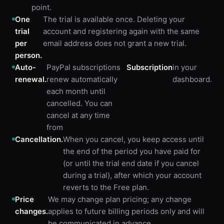
point.
One
The trial is available once. Deleting your
trial
account and registering again with the same
per
email address does not grant a new trial.
person.
Auto-
PayPal subscriptions
Subscription
in your
renewal.
renew automatically
dashboard.
each month until
cancelled. You can
cancel at any time
from
Cancellation.
When you cancel, you keep access until
the end of the period you have paid for
(or until the trial end date if you cancel
during a trial), after which your account
reverts to the Free plan.
Price
We may change plan pricing; any change
changes.
applies to future billing periods only and will
be communicated in advance.