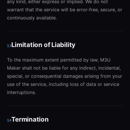
any kind, either express or implied. We do not
warrant that the service will be error-free, secure, or
continuously available.
Limitation of Liability
13
To the maximum extent permitted by law, M3U
Maker shall not be liable for any indirect, incidental,
special, or consequential damages arising from your
use of the service, including loss of data or service
interruptions.
Termination
14