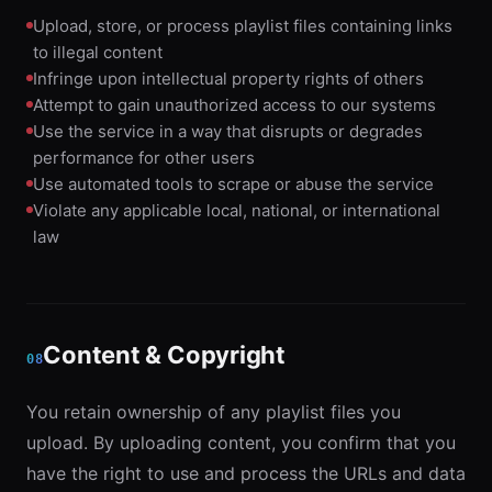
Upload, store, or process playlist files containing links
to illegal content
Infringe upon intellectual property rights of others
Attempt to gain unauthorized access to our systems
Use the service in a way that disrupts or degrades
performance for other users
Use automated tools to scrape or abuse the service
Violate any applicable local, national, or international
law
Content & Copyright
08
You retain ownership of any playlist files you
upload. By uploading content, you confirm that you
have the right to use and process the URLs and data