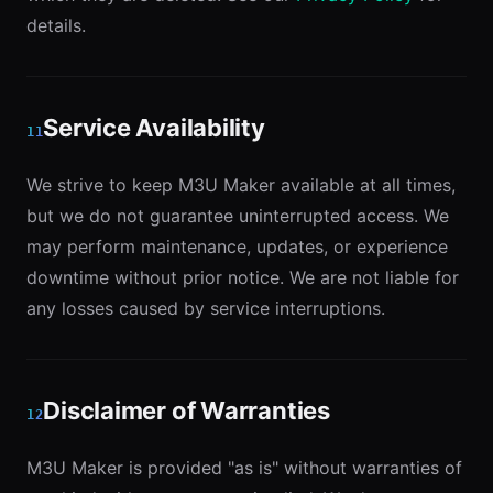
details.
Service Availability
11
We strive to keep M3U Maker available at all times,
but we do not guarantee uninterrupted access. We
may perform maintenance, updates, or experience
downtime without prior notice. We are not liable for
any losses caused by service interruptions.
Disclaimer of Warranties
12
M3U Maker is provided "as is" without warranties of