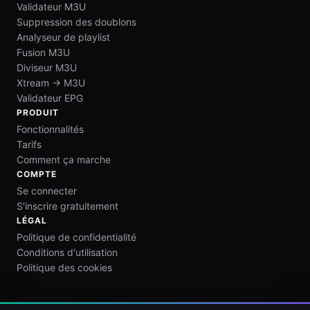
Validateur M3U
Suppression des doublons
Analyseur de playlist
Fusion M3U
Diviseur M3U
Xtream → M3U
Validateur EPG
PRODUIT
Fonctionnalités
Tarifs
Comment ça marche
COMPTE
Se connecter
S'inscrire gratuitement
LÉGAL
Politique de confidentialité
Conditions d'utilisation
Politique des cookies