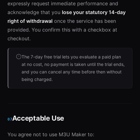
expressly request immediate performance and
acknowledge that you
lose your statutory 14-day
right of withdrawal
once the service has been
provided. You confirm this with a checkbox at
checkout.
The 7-day free trial lets you evaluate a paid plan
at no cost, no payment is taken until the trial ends,
and you can cancel any time before then without
being charged.
Acceptable Use
07
You agree not to use M3U Maker to: