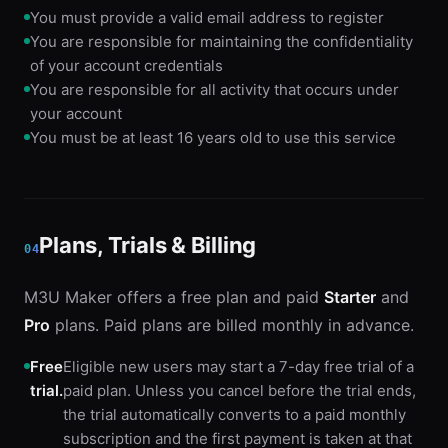
You must provide a valid email address to register
You are responsible for maintaining the confidentiality
of your account credentials
You are responsible for all activity that occurs under
your account
You must be at least 16 years old to use this service
Plans, Trials & Billing
04
M3U Maker offers a free plan and paid
Starter
and
Pro
plans. Paid plans are billed monthly in advance.
Free
Eligible new users may start a 7-day free trial of a
trial.
paid plan. Unless you cancel before the trial ends,
the trial automatically converts to a paid monthly
subscription and the first payment is taken at that