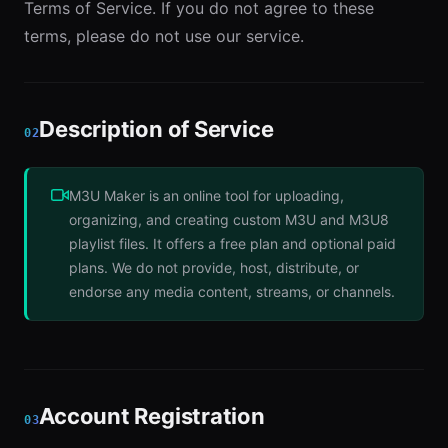
Terms of Service. If you do not agree to these
terms, please do not use our service.
Description of Service
02
M3U Maker is an online tool for uploading,
organizing, and creating custom M3U and M3U8
playlist files. It offers a free plan and optional paid
plans. We do not provide, host, distribute, or
endorse any media content, streams, or channels.
Account Registration
03