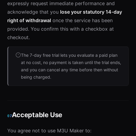
expressly request immediate performance and
acknowledge that you
lose your statutory 14-day
right of withdrawal
once the service has been
provided. You confirm this with a checkbox at
checkout.
The 7-day free trial lets you evaluate a paid plan
at no cost, no payment is taken until the trial ends,
and you can cancel any time before then without
being charged.
Acceptable Use
07
You agree not to use M3U Maker to: