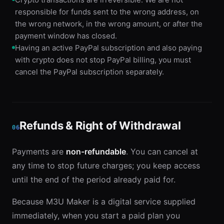
responsible for funds sent to the wrong address, on
the wrong network, in the wrong amount, or after the
payment window has closed.
Having an active PayPal subscription and also paying
with crypto does not stop PayPal billing, you must
cancel the PayPal subscription separately.
Refunds & Right of Withdrawal
06
Payments are
non-refundable
. You can cancel at
any time to stop future charges; you keep access
until the end of the period already paid for.
Because M3U Maker is a digital service supplied
immediately, when you start a paid plan you