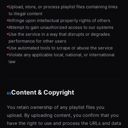
Upload, store, or process playlist files containing links
to illegal content
Infringe upon intellectual property rights of others
Attempt to gain unauthorized access to our systems
Use the service in a way that disrupts or degrades
performance for other users
Use automated tools to scrape or abuse the service
Violate any applicable local, national, or international
law
Content & Copyright
08
You retain ownership of any playlist files you
upload. By uploading content, you confirm that you
have the right to use and process the URLs and data