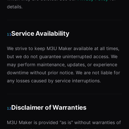
details.
Service Availability
11
We strive to keep M3U Maker available at all times,
but we do not guarantee uninterrupted access. We
may perform maintenance, updates, or experience
downtime without prior notice. We are not liable for
any losses caused by service interruptions.
Disclaimer of Warranties
12
M3U Maker is provided "as is" without warranties of