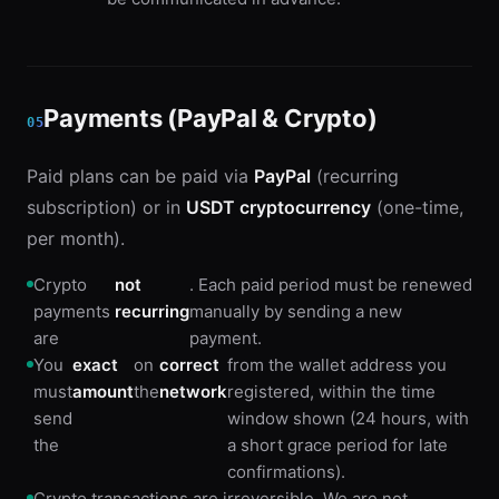
Payments (PayPal & Crypto)
05
Paid plans can be paid via
PayPal
(recurring
subscription) or in
USDT cryptocurrency
(one-time,
per month).
Crypto
not
. Each paid period must be renewed
payments
recurring
manually by sending a new
are
payment.
You
exact
on
correct
from the wallet address you
must
amount
the
network
registered, within the time
send
window shown (24 hours, with
the
a short grace period for late
confirmations).
Crypto transactions are irreversible. We are not