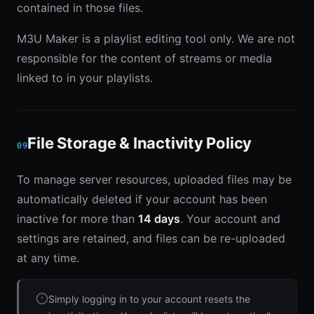
contained in those files.
M3U Maker is a playlist editing tool only. We are not
responsible for the content of streams or media
linked to in your playlists.
File Storage & Inactivity Policy
09
To manage server resources, uploaded files may be
automatically deleted if your account has been
inactive for more than
14 days
. Your account and
settings are retained, and files can be re-uploaded
at any time.
Simply logging in to your account resets the