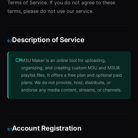
Terms of Service. If you do not agree to these
terms, please do not use our service.
Description of Service
02
M3U Maker is an online tool for uploading,
organizing, and creating custom M3U and M3U8
playlist files. It offers a free plan and optional paid
plans. We do not provide, host, distribute, or
endorse any media content, streams, or channels.
Account Registration
03