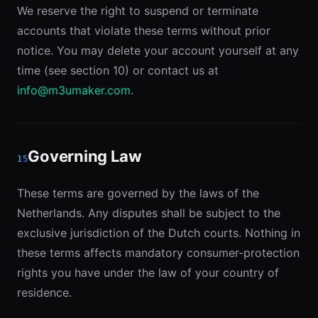
We reserve the right to suspend or terminate
accounts that violate these terms without prior
notice. You may delete your account yourself at any
time (see section 10) or contact us at
info@m3umaker.com
.
Governing Law
15
These terms are governed by the laws of the
Netherlands. Any disputes shall be subject to the
exclusive jurisdiction of the Dutch courts. Nothing in
these terms affects mandatory consumer-protection
rights you have under the law of your country of
residence.