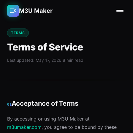
M3U Maker
TERMS
Terms of Service
Last updated: May 17, 2026
·
8 min read
Acceptance of Terms
01
By accessing or using M3U Maker at
m3umaker.com
, you agree to be bound by these