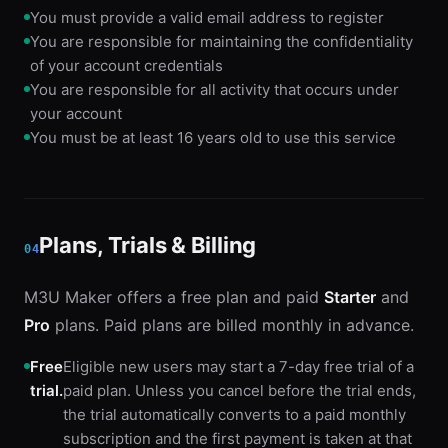
You must provide a valid email address to register
You are responsible for maintaining the confidentiality
of your account credentials
You are responsible for all activity that occurs under
your account
You must be at least 16 years old to use this service
Plans, Trials & Billing
04
M3U Maker offers a free plan and paid
Starter
and
Pro
plans. Paid plans are billed monthly in advance.
Free
Eligible new users may start a 7-day free trial of a
trial.
paid plan. Unless you cancel before the trial ends,
the trial automatically converts to a paid monthly
subscription and the first payment is taken at that