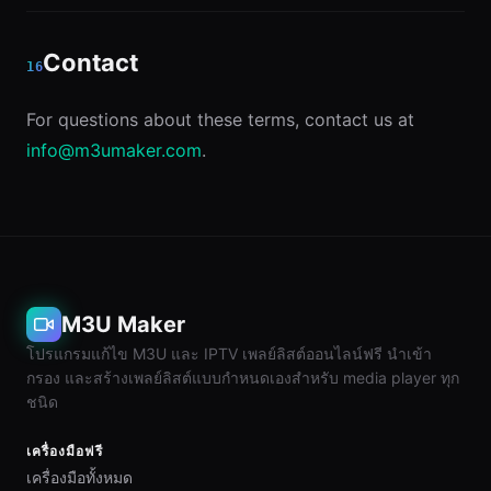
Contact
16
For questions about these terms, contact us at
info@m3umaker.com
.
M3U Maker
โปรแกรมแก้ไข M3U และ IPTV เพลย์ลิสต์ออนไลน์ฟรี นำเข้า
กรอง และสร้างเพลย์ลิสต์แบบกำหนดเองสำหรับ media player ทุก
ชนิด
เครื่องมือฟรี
เครื่องมือทั้งหมด