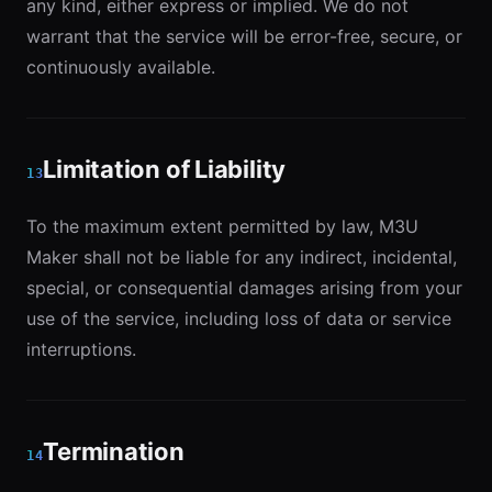
any kind, either express or implied. We do not
warrant that the service will be error-free, secure, or
continuously available.
Limitation of Liability
13
To the maximum extent permitted by law, M3U
Maker shall not be liable for any indirect, incidental,
special, or consequential damages arising from your
use of the service, including loss of data or service
interruptions.
Termination
14