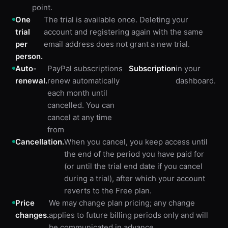
point.
One
The trial is available once. Deleting your
trial
account and registering again with the same
per
email address does not grant a new trial.
person.
Auto-
PayPal subscriptions
Subscription
in your
renewal.
renew automatically
dashboard.
each month until
cancelled. You can
cancel at any time
from
Cancellation.
When you cancel, you keep access until
the end of the period you have paid for
(or until the trial end date if you cancel
during a trial), after which your account
reverts to the Free plan.
Price
We may change plan pricing; any change
changes.
applies to future billing periods only and will
be communicated in advance.