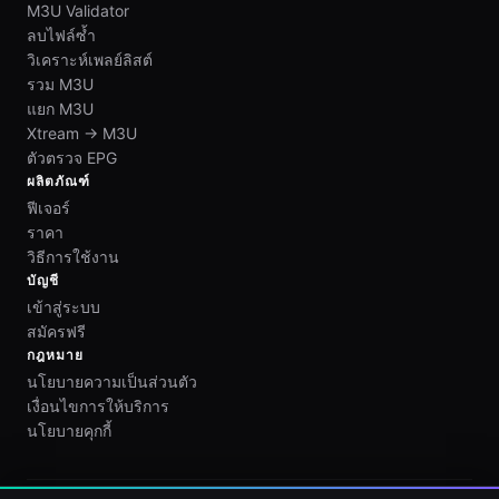
M3U Validator
ลบไฟล์ซ้ำ
วิเคราะห์เพลย์ลิสต์
รวม M3U
แยก M3U
Xtream → M3U
ตัวตรวจ EPG
ผลิตภัณฑ์
ฟีเจอร์
ราคา
วิธีการใช้งาน
บัญชี
เข้าสู่ระบบ
สมัครฟรี
กฎหมาย
นโยบายความเป็นส่วนตัว
เงื่อนไขการให้บริการ
นโยบายคุกกี้