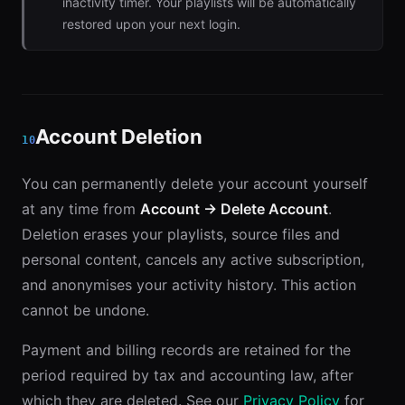
inactivity timer. Your playlists will be automatically
restored upon your next login.
Account Deletion
10
You can permanently delete your account yourself
at any time from
Account → Delete Account
.
Deletion erases your playlists, source files and
personal content, cancels any active subscription,
and anonymises your activity history. This action
cannot be undone.
Payment and billing records are retained for the
period required by tax and accounting law, after
which they are deleted. See our
Privacy Policy
for