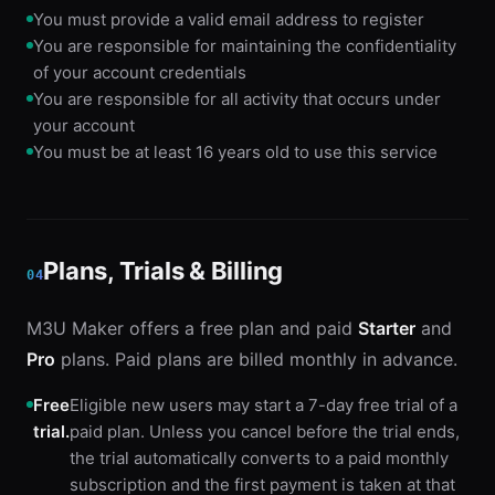
You must provide a valid email address to register
You are responsible for maintaining the confidentiality
of your account credentials
You are responsible for all activity that occurs under
your account
You must be at least 16 years old to use this service
Plans, Trials & Billing
04
M3U Maker offers a free plan and paid
Starter
and
Pro
plans. Paid plans are billed monthly in advance.
Free
Eligible new users may start a 7-day free trial of a
trial.
paid plan. Unless you cancel before the trial ends,
the trial automatically converts to a paid monthly
subscription and the first payment is taken at that