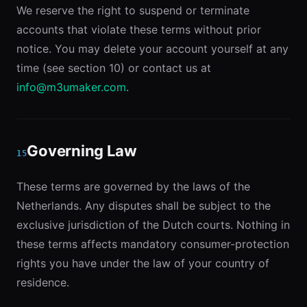
We reserve the right to suspend or terminate
accounts that violate these terms without prior
notice. You may delete your account yourself at any
time (see section 10) or contact us at
info@m3umaker.com
.
Governing Law
15
These terms are governed by the laws of the
Netherlands. Any disputes shall be subject to the
exclusive jurisdiction of the Dutch courts. Nothing in
these terms affects mandatory consumer-protection
rights you have under the law of your country of
residence.