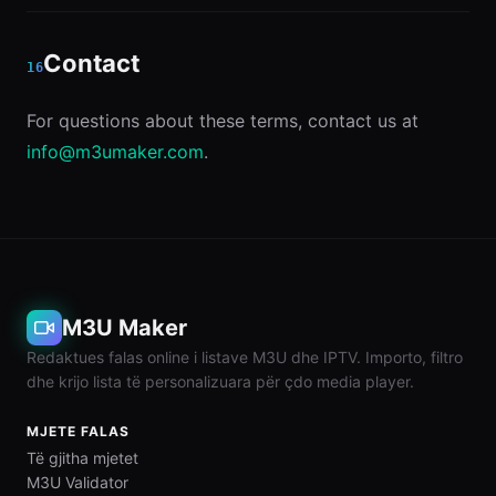
Contact
16
For questions about these terms, contact us at
info@m3umaker.com
.
M3U Maker
Redaktues falas online i listave M3U dhe IPTV. Importo, filtro
dhe krijo lista të personalizuara për çdo media player.
MJETE FALAS
Të gjitha mjetet
M3U Validator