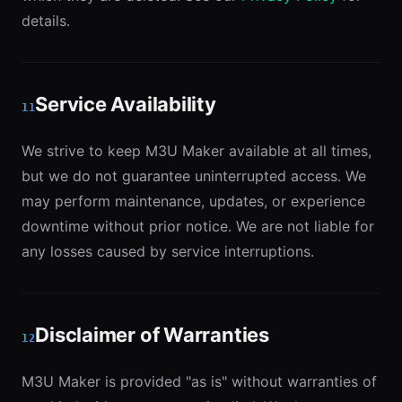
details.
Service Availability
11
We strive to keep M3U Maker available at all times,
but we do not guarantee uninterrupted access. We
may perform maintenance, updates, or experience
downtime without prior notice. We are not liable for
any losses caused by service interruptions.
Disclaimer of Warranties
12
M3U Maker is provided "as is" without warranties of