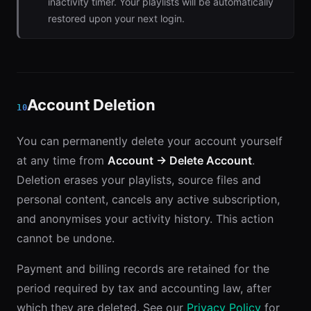
inactivity timer. Your playlists will be automatically
restored upon your next login.
Account Deletion
10
You can permanently delete your account yourself
at any time from
Account → Delete Account
.
Deletion erases your playlists, source files and
personal content, cancels any active subscription,
and anonymises your activity history. This action
cannot be undone.
Payment and billing records are retained for the
period required by tax and accounting law, after
which they are deleted. See our
Privacy Policy
for