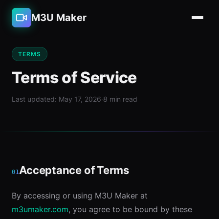
M3U Maker
TERMS
Terms of Service
Last updated: May 17, 2026
·
8 min read
Acceptance of Terms
01
By accessing or using M3U Maker at
m3umaker.com
, you agree to be bound by these