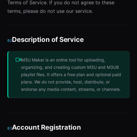
Terms of Service. If you do not agree to these
terms, please do not use our service.
Description of Service
02
M3U Maker is an online tool for uploading,
organizing, and creating custom M3U and M3U8
playlist files. It offers a free plan and optional paid
plans. We do not provide, host, distribute, or
endorse any media content, streams, or channels.
Account Registration
03