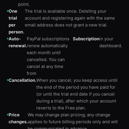
point.
One
The trial is available once. Deleting your
trial
account and registering again with the same
per
email address does not grant a new trial.
person.
Auto-
PayPal subscriptions
Subscription
in your
renewal.
renew automatically
dashboard.
each month until
cancelled. You can
cancel at any time
from
Cancellation.
When you cancel, you keep access until
the end of the period you have paid for
(or until the trial end date if you cancel
during a trial), after which your account
reverts to the Free plan.
Price
We may change plan pricing; any change
changes.
applies to future billing periods only and will
be communicated in advance.