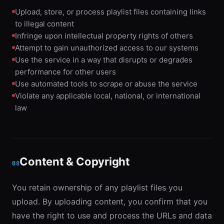
Upload, store, or process playlist files containing links
to illegal content
Infringe upon intellectual property rights of others
Attempt to gain unauthorized access to our systems
Use the service in a way that disrupts or degrades
performance for other users
Use automated tools to scrape or abuse the service
Violate any applicable local, national, or international
law
Content & Copyright
08
You retain ownership of any playlist files you
upload. By uploading content, you confirm that you
have the right to use and process the URLs and data