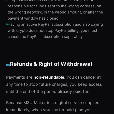
responsible for funds sent to the wrong address, on
the wrong network, in the wrong amount, or after the
payment window has closed.
Having an active PayPal subscription and also paying
with crypto does not stop PayPal billing, you must
cancel the PayPal subscription separately.
Refunds & Right of Withdrawal
06
Payments are
non-refundable
. You can cancel at
any time to stop future charges; you keep access
until the end of the period already paid for.
Because M3U Maker is a digital service supplied
immediately, when you start a paid plan you