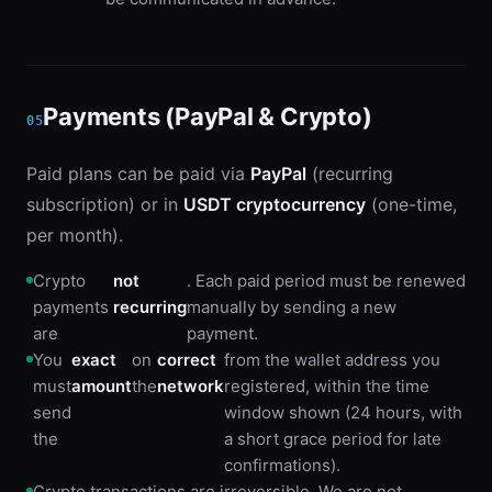
Payments (PayPal & Crypto)
05
Paid plans can be paid via
PayPal
(recurring
subscription) or in
USDT cryptocurrency
(one-time,
per month).
Crypto
not
. Each paid period must be renewed
payments
recurring
manually by sending a new
are
payment.
You
exact
on
correct
from the wallet address you
must
amount
the
network
registered, within the time
send
window shown (24 hours, with
the
a short grace period for late
confirmations).
Crypto transactions are irreversible. We are not