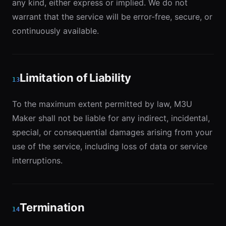
any kind, either express or implied. We do not
warrant that the service will be error-free, secure, or
continuously available.
Limitation of Liability
13
To the maximum extent permitted by law, M3U
Maker shall not be liable for any indirect, incidental,
special, or consequential damages arising from your
use of the service, including loss of data or service
interruptions.
Termination
14