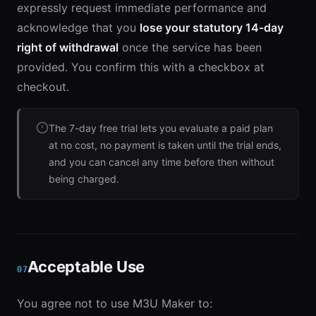
expressly request immediate performance and
acknowledge that you
lose your statutory 14-day
right of withdrawal
once the service has been
provided. You confirm this with a checkbox at
checkout.
The 7-day free trial lets you evaluate a paid plan
at no cost, no payment is taken until the trial ends,
and you can cancel any time before then without
being charged.
Acceptable Use
07
You agree not to use M3U Maker to: