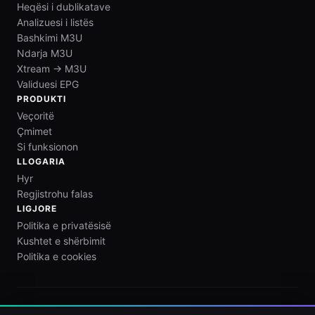
Heqësi i dublikatave
Analizuesi i listës
Bashkimi M3U
Ndarja M3U
Xtream → M3U
Validuesi EPG
PRODUKTI
Veçoritë
Çmimet
Si funksionon
LLOGARIA
Hyr
Regjistrohu falas
LIGJORE
Politika e privatësisë
Kushtet e shërbimit
Politika e cookies
M3U Maker është vetëm një mjet redaktimi listash. Ne nuk