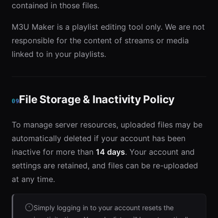
contained in those files.
M3U Maker is a playlist editing tool only. We are not
responsible for the content of streams or media
linked to in your playlists.
File Storage & Inactivity Policy
09
To manage server resources, uploaded files may be
automatically deleted if your account has been
inactive for more than
14 days
. Your account and
settings are retained, and files can be re-uploaded
at any time.
Simply logging in to your account resets the