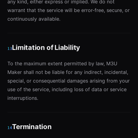
any kind, either express or implied. We do not
warrant that the service will be error-free, secure, or
continuously available.
Limitation of Liability
13
To the maximum extent permitted by law, M3U
Maker shall not be liable for any indirect, incidental,
special, or consequential damages arising from your
use of the service, including loss of data or service
interruptions.
Termination
14