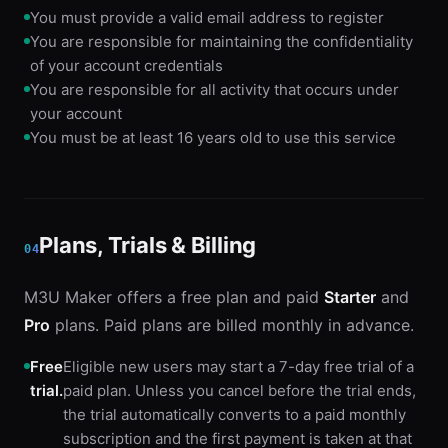
You must provide a valid email address to register
You are responsible for maintaining the confidentiality
of your account credentials
You are responsible for all activity that occurs under
your account
You must be at least 16 years old to use this service
Plans, Trials & Billing
04
M3U Maker offers a free plan and paid
Starter
and
Pro
plans. Paid plans are billed monthly in advance.
Free
Eligible new users may start a 7-day free trial of a
trial.
paid plan. Unless you cancel before the trial ends,
the trial automatically converts to a paid monthly
subscription and the first payment is taken at that