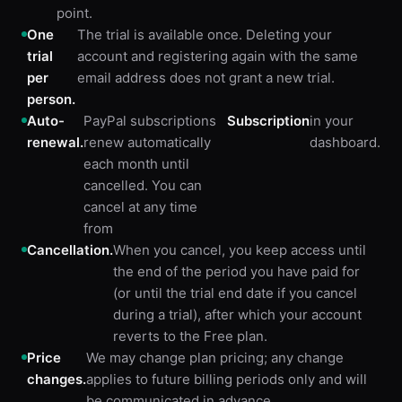
point.
One
The trial is available once. Deleting your
trial
account and registering again with the same
per
email address does not grant a new trial.
person.
Auto-
PayPal subscriptions
Subscription
in your
renewal.
renew automatically
dashboard.
each month until
cancelled. You can
cancel at any time
from
Cancellation.
When you cancel, you keep access until
the end of the period you have paid for
(or until the trial end date if you cancel
during a trial), after which your account
reverts to the Free plan.
Price
We may change plan pricing; any change
changes.
applies to future billing periods only and will
be communicated in advance.