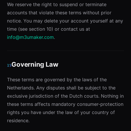
We reserve the right to suspend or terminate
accounts that violate these terms without prior
notice. You may delete your account yourself at any
time (see section 10) or contact us at
info@m3umaker.com
.
Governing Law
15
These terms are governed by the laws of the
Netherlands. Any disputes shall be subject to the
exclusive jurisdiction of the Dutch courts. Nothing in
these terms affects mandatory consumer-protection
rights you have under the law of your country of
residence.