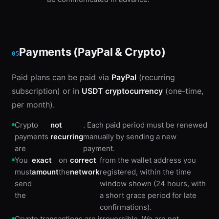
Payments (PayPal & Crypto)
05
Paid plans can be paid via
PayPal
(recurring
subscription) or in
USDT cryptocurrency
(one-time,
per month).
Crypto
not
. Each paid period must be renewed
payments
recurring
manually by sending a new
are
payment.
You
exact
on
correct
from the wallet address you
must
amount
the
network
registered, within the time
send
window shown (24 hours, with
the
a short grace period for late
confirmations).
Crypto transactions are irreversible. We are not