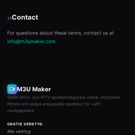
Contact
16
For questions about these terms, contact us at
info@m3umaker.com
.
M3U Maker
Gratis M3U- och IPTV-spellistredigerare online. Importera,
filtrera och skapa anpassade spellistor för valfri
mediaspelare.
GRATIS VERKTYG
Alla verktyg