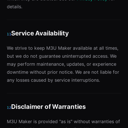
details.
Service Availability
11
We strive to keep M3U Maker available at all times,
but we do not guarantee uninterrupted access. We
may perform maintenance, updates, or experience
downtime without prior notice. We are not liable for
any losses caused by service interruptions.
Disclaimer of Warranties
12
M3U Maker is provided "as is" without warranties of