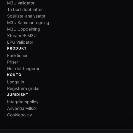
M3U Validator
Ta bort dubbletter
Spellista-analysator
M3U Sammanfogning
M3U Uppdelning
Xtream → M3U
EPG Validator
PRODUKT
Funktioner
Priser
Hur det fungerar
KONTO
Logga in
Registrera gratis
JURIDISKT
Integritetspolicy
Användarvillkor
Cookiepolicy