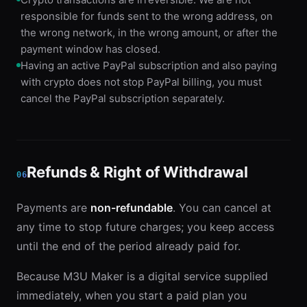
responsible for funds sent to the wrong address, on
the wrong network, in the wrong amount, or after the
payment window has closed.
Having an active PayPal subscription and also paying
with crypto does not stop PayPal billing, you must
cancel the PayPal subscription separately.
Refunds & Right of Withdrawal
06
Payments are
non-refundable
. You can cancel at
any time to stop future charges; you keep access
until the end of the period already paid for.
Because M3U Maker is a digital service supplied
immediately, when you start a paid plan you