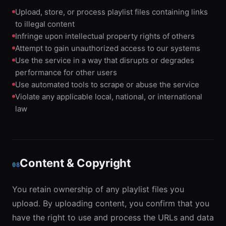
Upload, store, or process playlist files containing links
to illegal content
Infringe upon intellectual property rights of others
Attempt to gain unauthorized access to our systems
Use the service in a way that disrupts or degrades
performance for other users
Use automated tools to scrape or abuse the service
Violate any applicable local, national, or international
law
Content & Copyright
08
You retain ownership of any playlist files you
upload. By uploading content, you confirm that you
have the right to use and process the URLs and data