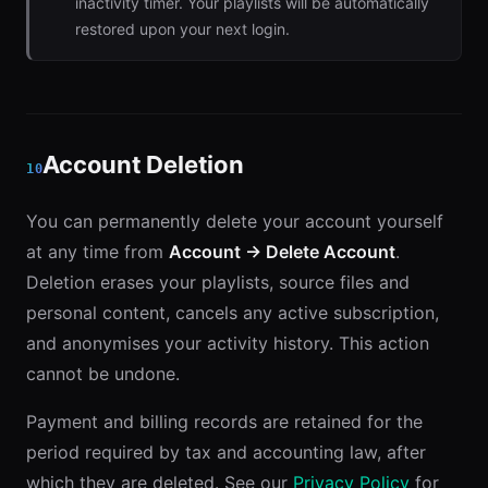
inactivity timer. Your playlists will be automatically
restored upon your next login.
Account Deletion
10
You can permanently delete your account yourself
at any time from
Account → Delete Account
.
Deletion erases your playlists, source files and
personal content, cancels any active subscription,
and anonymises your activity history. This action
cannot be undone.
Payment and billing records are retained for the
period required by tax and accounting law, after
which they are deleted. See our
Privacy Policy
for