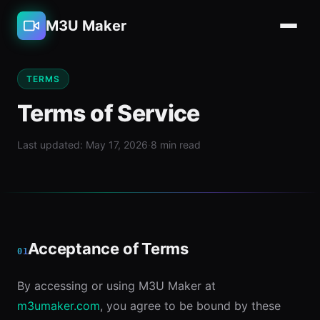
M3U Maker
TERMS
Terms of Service
Last updated: May 17, 2026
·
8 min read
Acceptance of Terms
01
By accessing or using M3U Maker at
m3umaker.com
, you agree to be bound by these