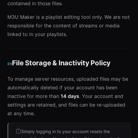
contained in those files.
M3U Maker is a playlist editing tool only. We are not
responsible for the content of streams or media
linked to in your playlists.
File Storage & Inactivity Policy
09
To manage server resources, uploaded files may be
automatically deleted if your account has been
inactive for more than
14 days
. Your account and
settings are retained, and files can be re-uploaded
at any time.
Simply logging in to your account resets the