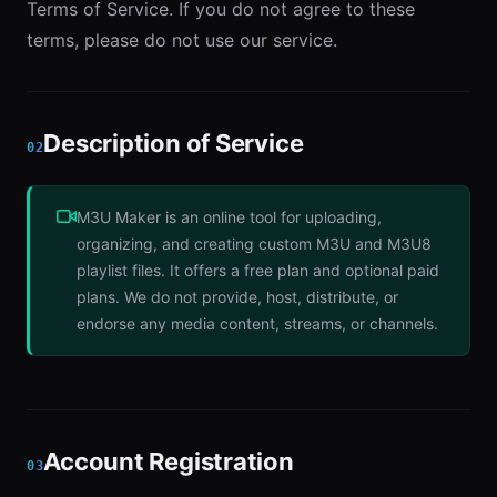
Terms of Service. If you do not agree to these
terms, please do not use our service.
Description of Service
02
M3U Maker is an online tool for uploading,
organizing, and creating custom M3U and M3U8
playlist files. It offers a free plan and optional paid
plans. We do not provide, host, distribute, or
endorse any media content, streams, or channels.
Account Registration
03