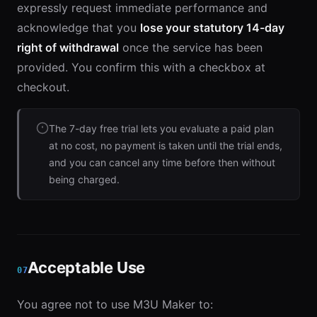
expressly request immediate performance and
acknowledge that you
lose your statutory 14-day
right of withdrawal
once the service has been
provided. You confirm this with a checkbox at
checkout.
The 7-day free trial lets you evaluate a paid plan
at no cost, no payment is taken until the trial ends,
and you can cancel any time before then without
being charged.
Acceptable Use
07
You agree not to use M3U Maker to: