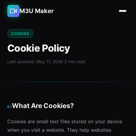
M3U Maker
COOKIES
Cookie Policy
Last updated: May 17, 2026
·
3 min read
What Are Cookies?
01
Cookies are small text files stored on your device
when you visit a website. They help websites