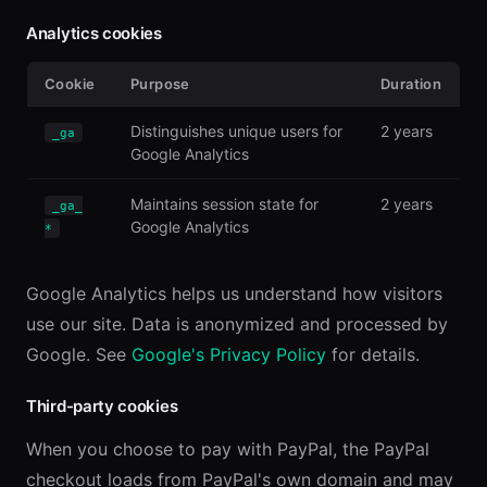
Analytics cookies
Cookie
Purpose
Duration
Distinguishes unique users for
2 years
_ga
Google Analytics
Maintains session state for
2 years
_ga_
Google Analytics
*
Google Analytics helps us understand how visitors
use our site. Data is anonymized and processed by
Google. See
Google's Privacy Policy
for details.
Third-party cookies
When you choose to pay with PayPal, the PayPal
checkout loads from PayPal's own domain and may