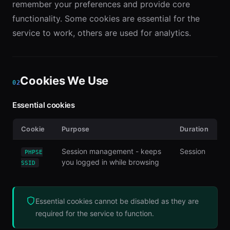
remember your preferences and provide core
functionality. Some cookies are essential for the
service to work, others are used for analytics.
Cookies We Use
02
Essential cookies
Cookie
Purpose
Duration
Session management - keeps
Session
PHPSE
you logged in while browsing
SSID
Essential cookies cannot be disabled as they are
required for the service to function.