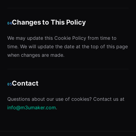
Changes to This Policy
04
We may update this Cookie Policy from time to
time. We will update the date at the top of this page
when changes are made.
Contact
05
Questions about our use of cookies? Contact us at
info@m3umaker.com
.