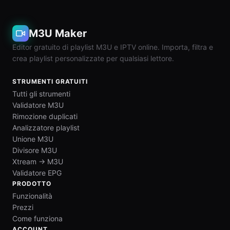
M3U Maker
Editor gratuito di playlist M3U e IPTV online. Importa, filtra e
crea playlist personalizzate per qualsiasi lettore.
STRUMENTI GRATUITI
Tutti gli strumenti
Validatore M3U
Rimozione duplicati
Analizzatore playlist
Unione M3U
Divisore M3U
Xtream → M3U
Validatore EPG
PRODOTTO
Funzionalità
Prezzi
Come funziona
ACCOUNT