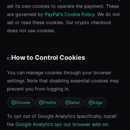
set its own cookies to operate the payment. These
are governed by
PayPal's Cookie Policy
. We do not
set or read these cookies. Our crypto checkout
does not use cookies.
How to Control Cookies
03
You can manage cookies through your browser
settings. Note that disabling essential cookies may
prevent you from logging in.
Chrome
Firefox
Safari
Edge
To opt out of Google Analytics specifically, install
the
Google Analytics opt-out browser add-on
.