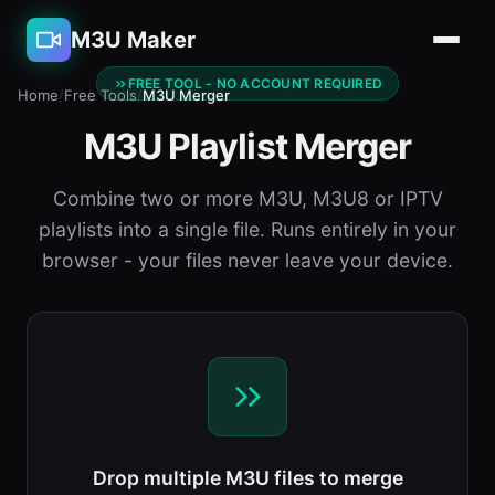
M3U Maker
FREE TOOL - NO ACCOUNT REQUIRED
Home
/
Free Tools
/
M3U Merger
M3U Playlist Merger
Combine two or more M3U, M3U8 or IPTV
playlists into a single file. Runs entirely in your
browser - your files never leave your device.
Drop multiple M3U files to merge