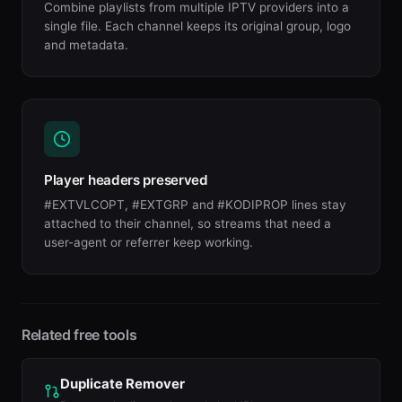
Combine playlists from multiple IPTV providers into a
single file. Each channel keeps its original group, logo
and metadata.
Player headers preserved
#EXTVLCOPT, #EXTGRP and #KODIPROP lines stay
attached to their channel, so streams that need a
user-agent or referrer keep working.
Related free tools
Duplicate Remover