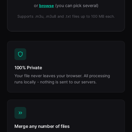
or
(you can pick several)
browse
Supports .m3u, .m3u8 and .txt files up to 100 MB each.
100% Private
Your file never leaves your browser. All processing
runs locally - nothing is sent to our servers.
Merge any number of files