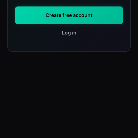
Create free account
Log in