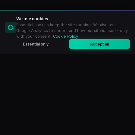
We use cookies
Essential cookies keep the site running. We also use
Google Analytics to understand how our site is used - only
with your consent.
Cookie Policy
Essential only
Accept all
M3U Maker
Free online M3U & IPTV playlist editor. Import, filter and
create custom playlists for any media player.
FREE TOOLS
All Tools
M3U Validator
Duplicate Remover
Playlist Analyzer