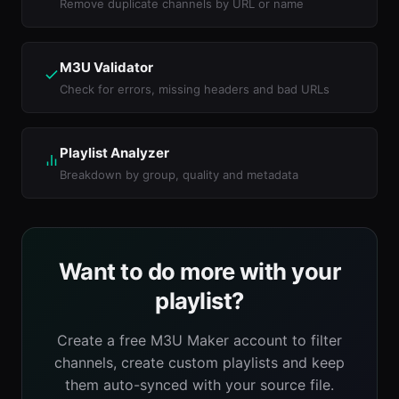
Remove duplicate channels by URL or name
M3U Validator
Check for errors, missing headers and bad URLs
Playlist Analyzer
Breakdown by group, quality and metadata
Want to do more with your
playlist?
Create a free M3U Maker account to filter
channels, create custom playlists and keep
them auto-synced with your source file.