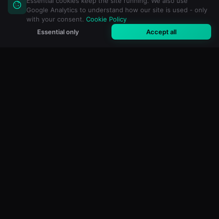
Essential cookies keep the site running. We also use
Google Analytics to understand how our site is used - only
with your consent.
Cookie Policy
Essential only
Accept all
M3U Maker
Libreng online na editor ng M3U at IPTV playlist. Mag-
import, mag-filter at gumawa ng custom na playlist para sa
anumang media player.
MGA LIBRENG TOOL
Lahat ng Tool
M3U Validator
Tagaalis ng Duplicate
Playlist Analyzer
Pagsamahin ang M3U
Paghatiin ang M3U