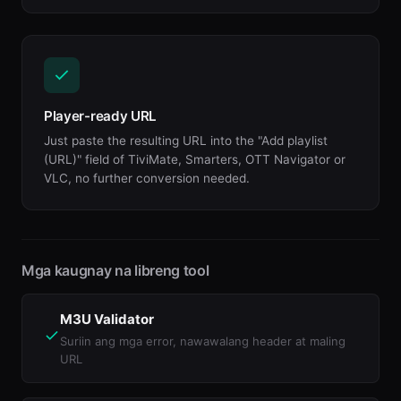
Player-ready URL
Just paste the resulting URL into the "Add playlist
(URL)" field of TiviMate, Smarters, OTT Navigator or
VLC, no further conversion needed.
Mga kaugnay na libreng tool
M3U Validator
Suriin ang mga error, nawawalang header at maling
URL