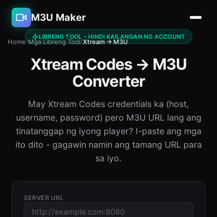
M3U Maker
LIBRENG TOOL - HINDI KAILANGAN NG ACCOUNT
Home
/
Mga Libreng Tool
/
Xtream → M3U
Xtream Codes → M3U
Converter
May Xtream Codes credentials ka (host,
username, password) pero M3U URL lang ang
tinatanggap ng iyong player? I-paste ang mga
ito dito - gagawin namin ang tamang URL para
sa iyo.
SERVER URL