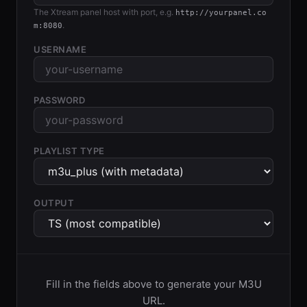
The Xtream panel host with port, e.g.
http://yourpanel.co
.
m:8080
USERNAME
PASSWORD
PLAYLIST TYPE
OUTPUT
Fill in the fields above to generate your M3U
URL.