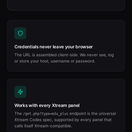
Credentials never leave your browser
The URL is assembled client-side. We never see, log
or store your host, username or password.
Works with every Xtream panel
The
endpoint is the universal
/get.php?type=m3u_plus
Xtream Codes spec, supported by every panel that
calls itself Xtream-compatible.