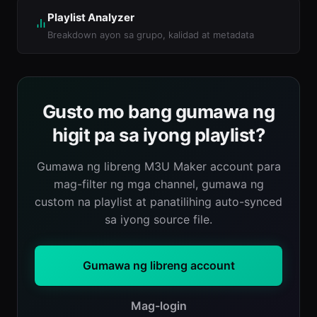
Playlist Analyzer
Breakdown ayon sa grupo, kalidad at metadata
Gusto mo bang gumawa ng
higit pa sa iyong playlist?
Gumawa ng libreng M3U Maker account para
mag-filter ng mga channel, gumawa ng
custom na playlist at panatilihing auto-synced
sa iyong source file.
Gumawa ng libreng account
Mag-login