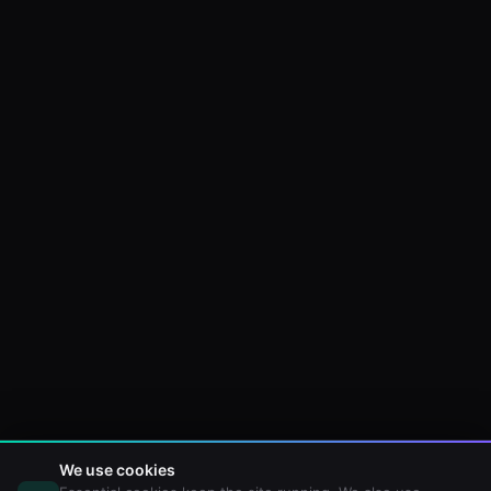
We use cookies